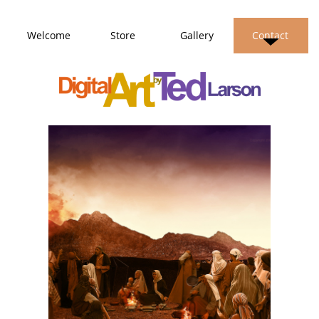
Welcome
Store
Gallery
Contact