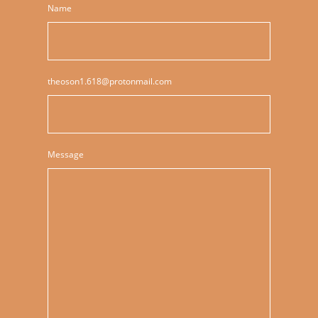
Name
theoson1.618@protonmail.com
Message