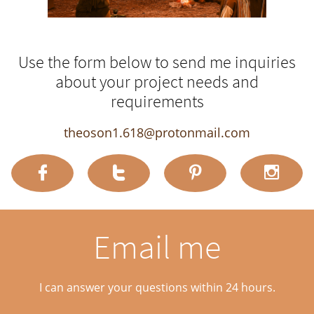
Use the form below to send me inquiries
about your project needs and
requirements
theoson1.618@protonmail.com




Email me
I can answer your questions within 24 hours.